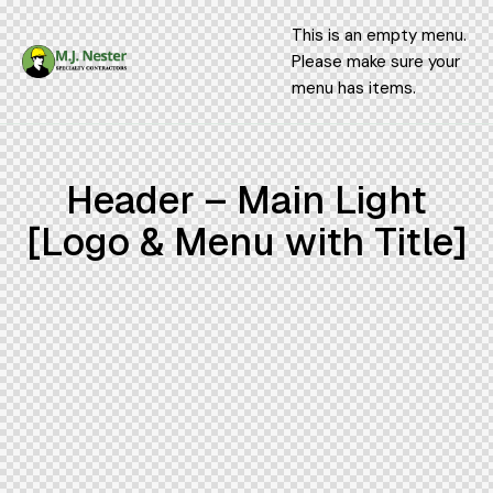
This is an empty menu.
Please make sure your
menu has items.
Header – Main Light
[Logo & Menu with Title]