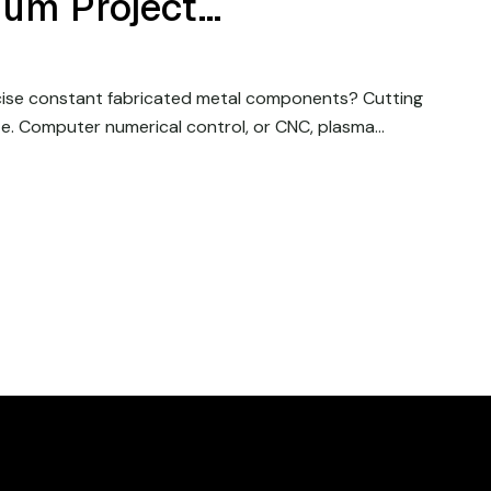
num Project…
cise constant fabricated metal components? Cutting
e. Computer numerical control, or CNC, plasma…