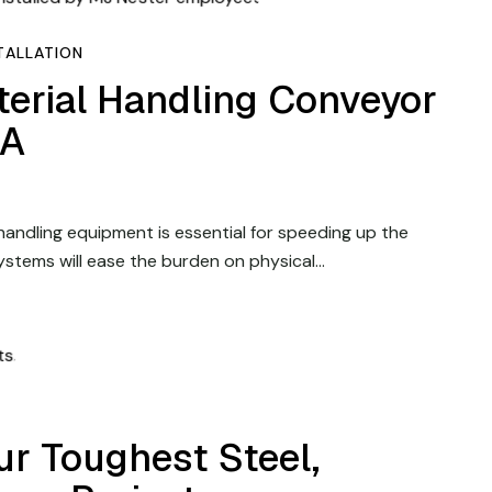
TALLATION
terial Handling Conveyor
PA
 handling equipment is essential for speeding up the
ystems will ease the burden on physical…
r Toughest Steel,