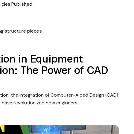
icles Published
ion in Equipment
tion: The Power of CAD
ation, the integration of Computer-Aided Design (CAD)
s have revolutionized how engineers…