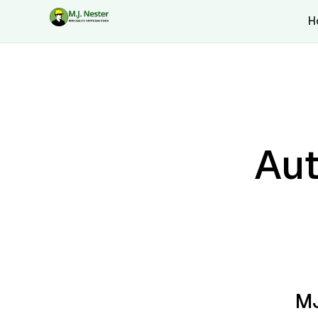
H
Aut
MJ