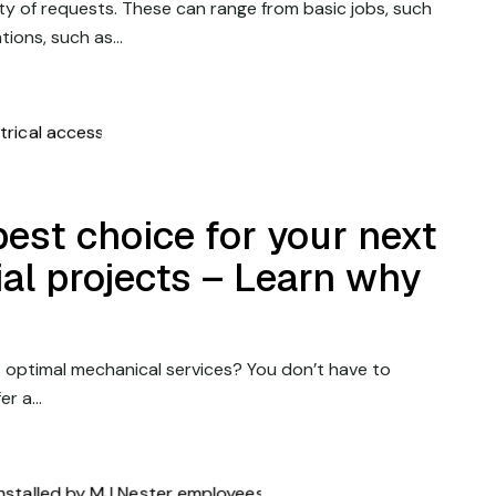
y of requests. These can range from basic jobs, such
ations, such as…
best choice for your next
rial projects – Learn why
 optimal mechanical services? You don’t have to
fer a…