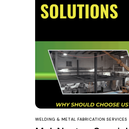
WELDING & METAL FABRICATION SERVICES