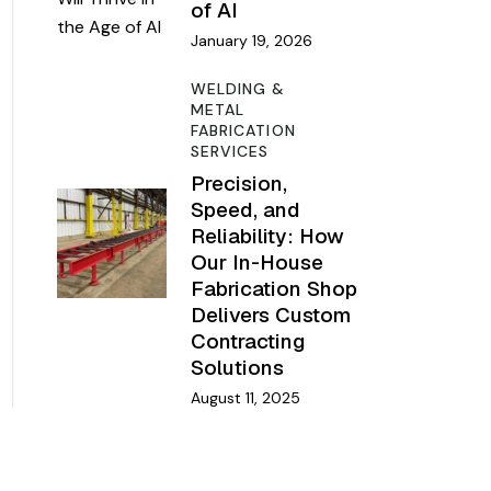
of AI
January 19, 2026
WELDING &
METAL
FABRICATION
SERVICES
Precision,
Speed, and
Reliability: How
Our In-House
Fabrication Shop
Delivers Custom
Contracting
Solutions
August 11, 2025