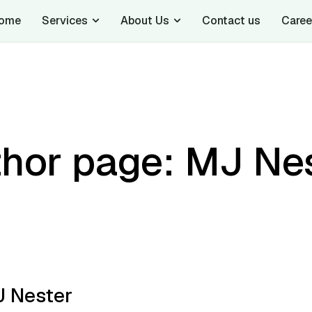
ome
Services
About Us
Contact us
Caree
hor page: MJ Ne
 Nester