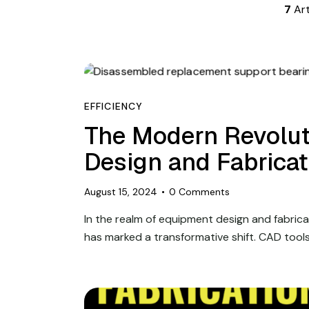
7
Art
EFFICIENCY
The Modern Revolut
Design and Fabrica
August 15, 2024
0
Comments
In the realm of equipment design and fabric
has marked a transformative shift. CAD tool