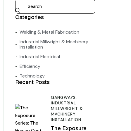
Categories
Welding & Metal Fabrication
Industrial Millwright & Machinery
Installation
Industrial Electrical
Efficiency
Technology
Recent Posts
GANGWAYS,
INDUSTRIAL
MILLWRIGHT &
MACHINERY
INSTALLATION
The Exposure