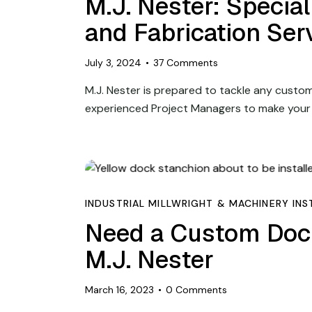
M.J. Nester: Specia
and Fabrication Ser
July 3, 2024
37
Comments
M.J. Nester is prepared to tackle any custom 
experienced Project Managers to make your
INDUSTRIAL MILLWRIGHT & MACHINERY INS
Need a Custom Doc
M.J. Nester
March 16, 2023
0
Comments