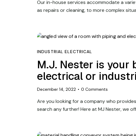
Our in-house services accommodate a variet
as repairs or cleaning, to more complex situ
INDUSTRIAL ELECTRICAL
M.J. Nester is your 
electrical or indust
December 14, 2022
0
Comments
Are you looking for a company who provides
search any further! Here at MJ Nester, we of