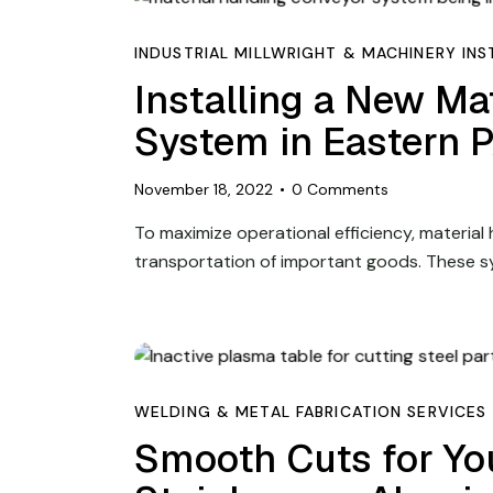
INDUSTRIAL MILLWRIGHT & MACHINERY INS
Installing a New Ma
System in Eastern 
November 18, 2022
0
Comments
To maximize operational efficiency, material
transportation of important goods. These s
WELDING & METAL FABRICATION SERVICES
Smooth Cuts for You