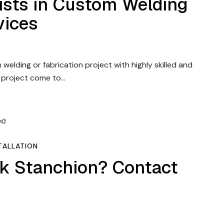
lists in Custom Welding
vices
welding or fabrication project with highly skilled and
 project come to…
TALLATION
k Stanchion? Contact