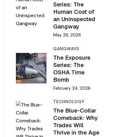
Series: The
Human Cost of
an Uninspected
Gangway
May 26, 2026
GANGWAYS
The Exposure
Series: The
OSHA Time
Bomb
February 24, 2026
TECHNOLOGY
The Blue-Collar
Comeback: Why
Trades Will
Thrive in the Age