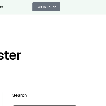
rs
Get in Touch
ster
Search