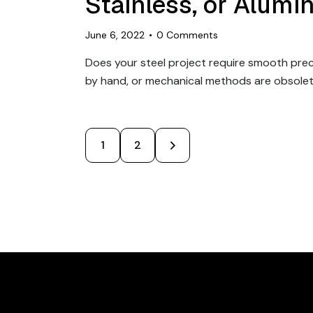
Stainless, or Alumi
June 6, 2022
0
Comments
Does your steel project require smooth pre
by hand, or mechanical methods are obsolet
>
1
2