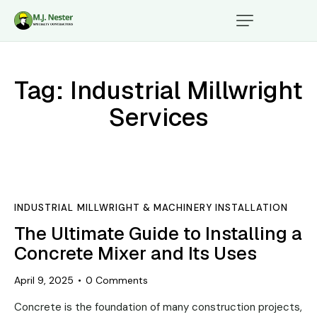
Tag: Industrial Millwright
Services
INDUSTRIAL MILLWRIGHT & MACHINERY INSTALLATION
The Ultimate Guide to Installing a
Concrete Mixer and Its Uses
April 9, 2025
0
Comments
Concrete is the foundation of many construction projects,