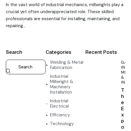
In the vast world of industrial mechanics, millwrights play a
crucial yet often underappreciated role. These skilled
professionals are essential for installing, maintaining, and
repairing…
Search
Categories
Recent Posts
Welding & Metal
GAN
Fabrication
INDU
MIL
Industrial
& M
Millwright &
INS
Machinery
T
Installation
h
Industrial
e
Electrical
E
x
Efficiency
p
Technology
o