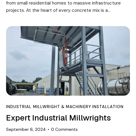
from small residential homes to massive infrastructure
projects. At the heart of every concrete mix is a…
INDUSTRIAL MILLWRIGHT & MACHINERY INSTALLATION
Expert Industrial Millwrights
September 6, 2024
0
Comments